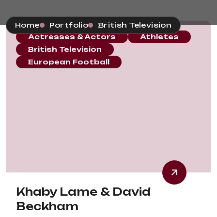
Home
Portfolio
British Television
Actresses & Actors
Athletes
British Television
European Football
Khaby Lame & David
Beckham