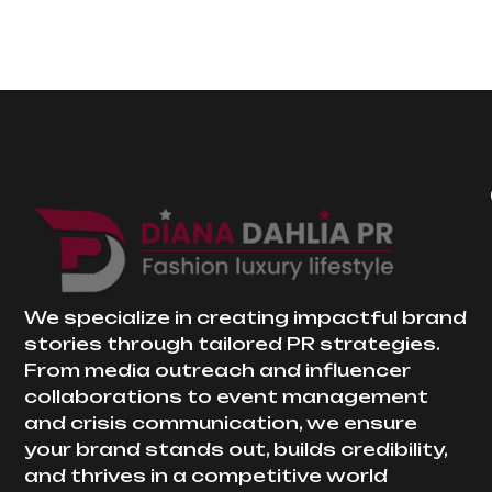
We specialize in creating impactful brand
stories through tailored PR strategies.
From media outreach and influencer
collaborations to event management
and crisis communication, we ensure
your brand stands out, builds credibility,
and thrives in a competitive world