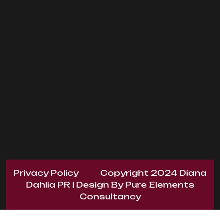
Privacy Policy
Copyright 2024
Diana
Dahlia PR
| Design By
Pure Elements
Consultancy