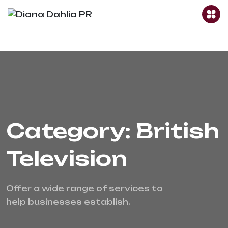
Category: British
Television
Offer a wide range of services to 
help businesses establish.