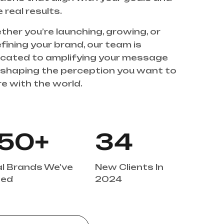
 real results. 
her you’re launching, growing, or 
fining your brand, our team is 
cated to amplifying your message 
shaping the perception you want to 
ith the world.                                                 
+
50
34
l Brands We've 
New Clients In 
ed 
2024