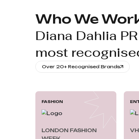
Who We Work
Diana Dahlia PR
most recognised
Over 20+ Recognised Brands
FASHION
EN
LONDON FASHION 
VH
WEEK