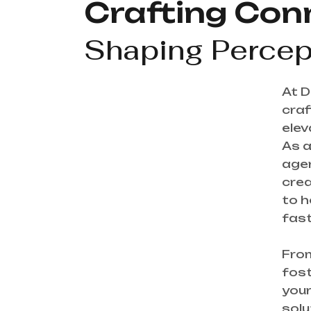
Crafting Con
Shaping Percep
At D
craf
elev
As a
agen
crea
to h
fast
From
fost
your
solu