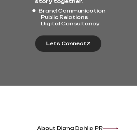
story together.
Brand Communication
Public Relations
Digital Consultancy
Lets Connect
About Diana Dahlia PR