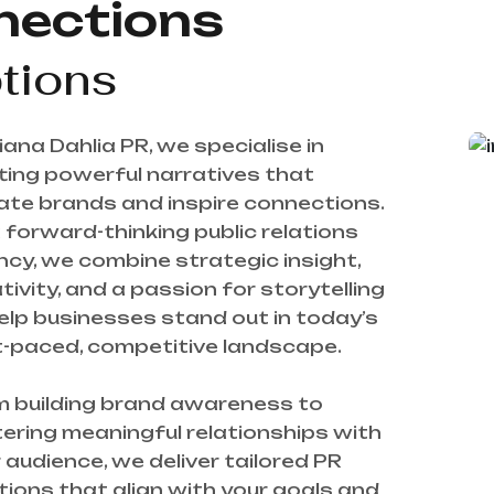
nections
tions
iana Dahlia PR, we specialise in 
ting powerful narratives that 
ate brands and inspire connections. 
 forward-thinking public relations 
cy, we combine strategic insight, 
tivity, and a passion for storytelling 
elp businesses stand out in today’s 
-paced, competitive landscape.

 building brand awareness to 
ering meaningful relationships with 
 audience, we deliver tailored PR 
tions that align with your goals and 