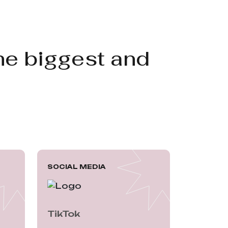
he biggest and
SOCIAL MEDIA
TikTok