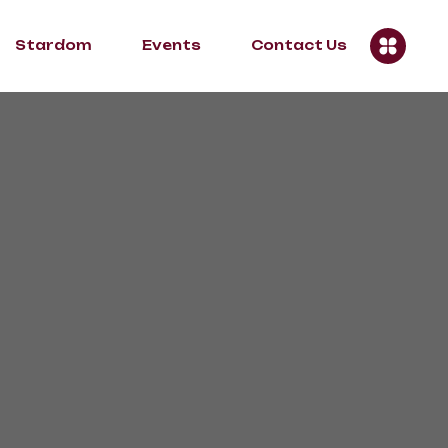
Stardom
Events
Contact Us