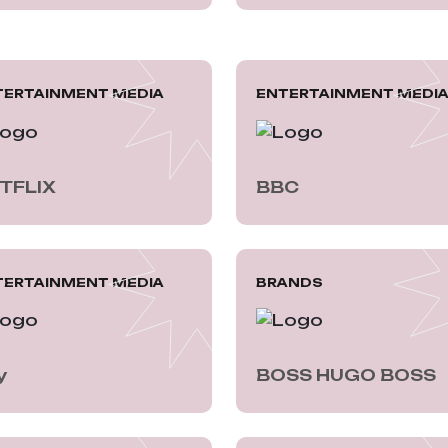
TERTAINMENT MEDIA
ENTERTAINMENT MEDI
TFLIX
BBC
TERTAINMENT MEDIA
BRANDS
y
BOSS HUGO BOSS