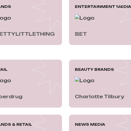
ANDS
ENTERTAINMENT MEDI
ETTYLITTLETHING
BET
AIL
BEAUTY BRANDS
perdrug
Charlotte Tilbury
NDS & RETAIL
NEWS MEDIA