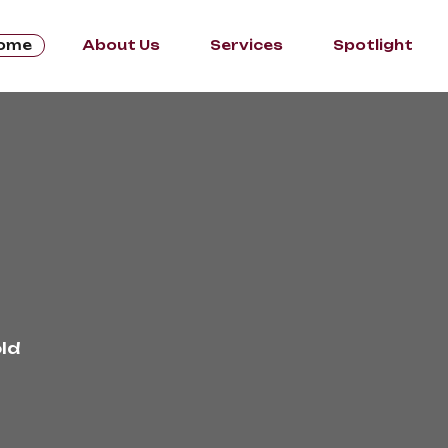
ome
About Us
Services
Spotlight
ld 