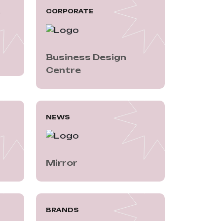
A
CORPORATE
Business Design 
Centre
NEWS
Mirror
BRANDS