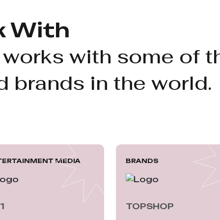
 With
 works with some of t
 brands in the world.
TERTAINMENT MEDIA
BRANDS
1
TOPSHOP