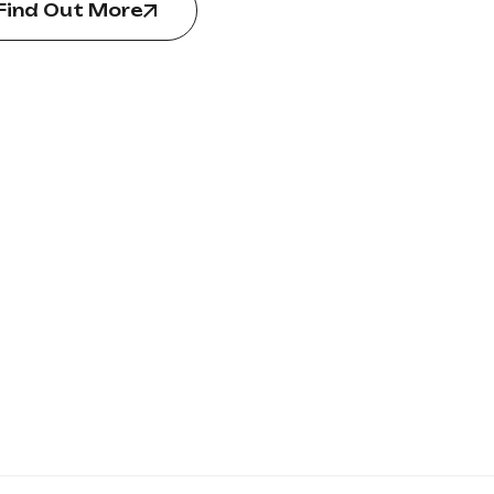
Find Out More