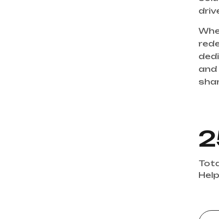
drive
Whet
rede
dedi
and 
share w
2
Tota
Help