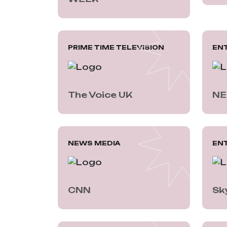
PRIME TIME TELEVISION
EN
The Voice UK
NE
NEWS MEDIA
EN
CNN
Sk