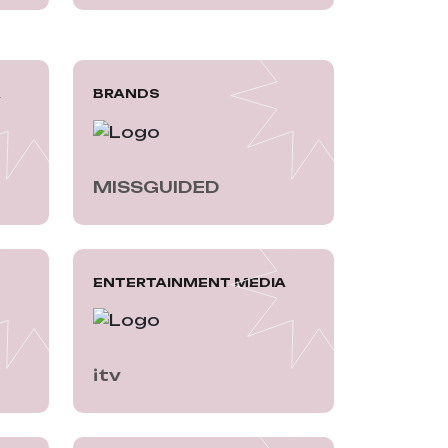
A
BRANDS
MISSGUIDED
ENTERTAINMENT MEDIA
itv