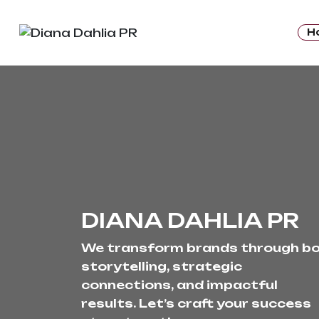
H
DIANA DAHLIA PR
We transform brands through bo
storytelling, strategic 
connections, and impactful 
results. Let’s craft your success 