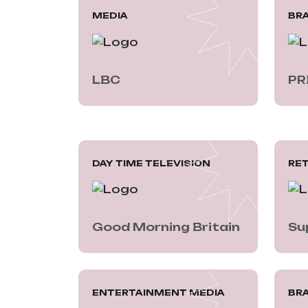
MEDIA
BR
LBC
PR
DAY TIME TELEVISION
RET
Good Morning Britain
Su
ENTERTAINMENT MEDIA
BRA