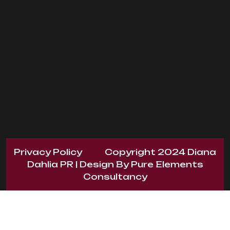
Privacy Policy
Copyright 2024
Diana
Dahlia PR
| Design By
Pure Elements
Consultancy