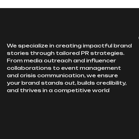
We specialize in creating impactful brand
stories through tailored PR strategies.
From media outreach and influencer
collaborations to event management
and crisis communication, we ensure
your brand stands out, builds credibility,
and thrives in a competitive world