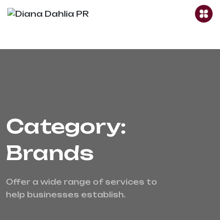
Category:
Brands
Offer a wide range of services to 
help businesses establish.