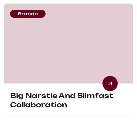
Brands
Big Narstie And Slimfast
Collaboration