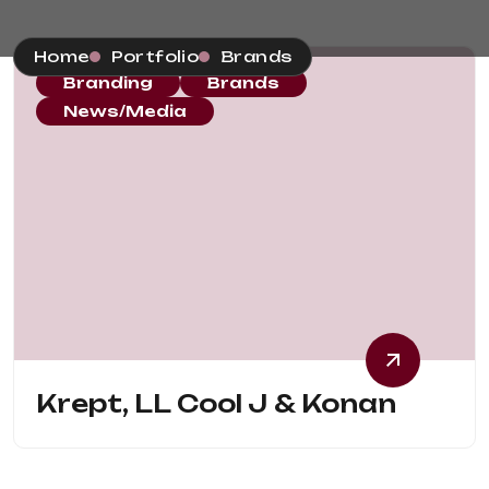
Home
Portfolio
Brands
Branding
Brands
News/Media
Krept, LL Cool J & Konan