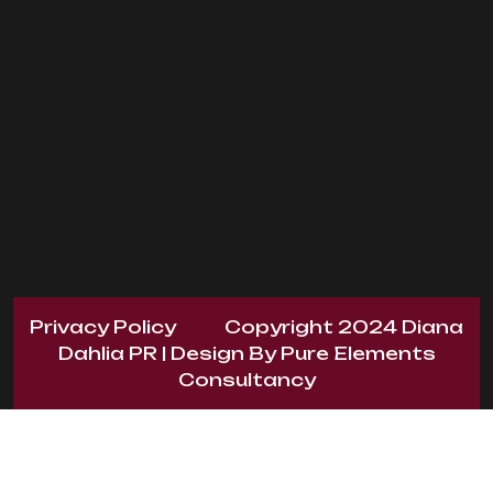
Privacy Policy
Copyright 2024
Diana
Dahlia PR
| Design By
Pure Elements
Consultancy