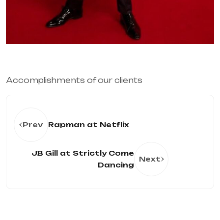
Accomplishments of our clients 
Prev
Rapman at Netflix
JB Gill at Strictly Come
Next
Dancing