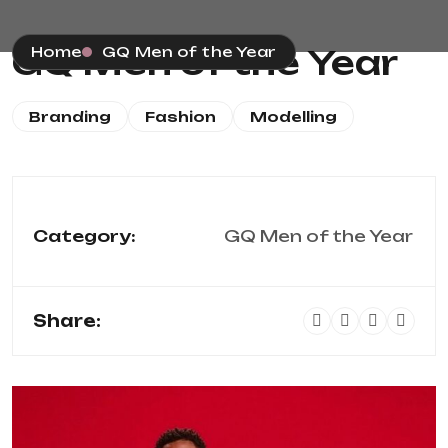
GQ Men of the Year
Home
GQ Men of the Year
Branding
Fashion
Modelling
Category:
GQ Men of the Year
Share: