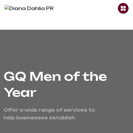
GQ Men of the
Year
Offer a wide range of services to 
help businesses establish.