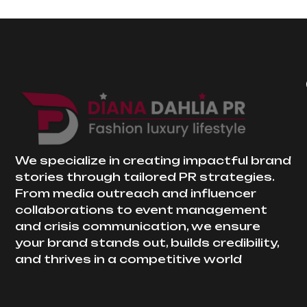
We specialize in creating impactful brand
stories through tailored PR strategies.
From media outreach and influencer
collaborations to event management
and crisis communication, we ensure
your brand stands out, builds credibility,
and thrives in a competitive world