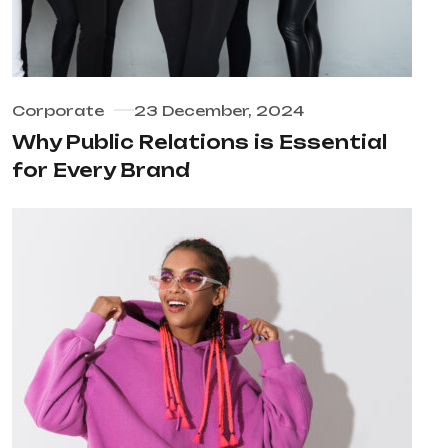
Corporate
23 December, 2024
Why Public Relations is Essential
for Every Brand