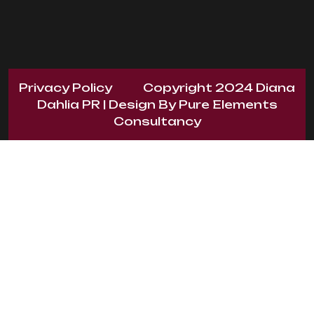
Privacy Policy
Copyright 2024
Diana
Dahlia PR
| Design By
Pure Elements
Consultancy