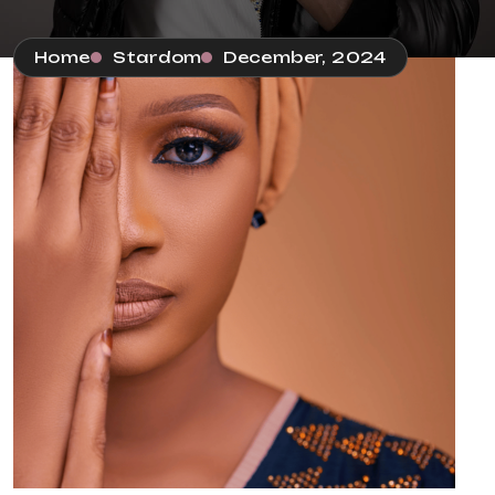
Home
Stardom
December, 2024