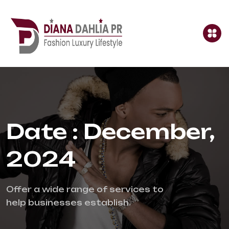
Date : December,
2024
Offer a wide range of services to 
help businesses establish.