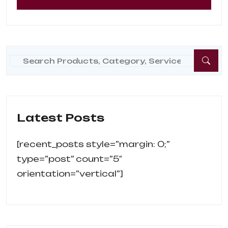
Latest Posts
[recent_posts style=”margin: 0;” 
type=”post” count=”5″ 
orientation=”vertical”]