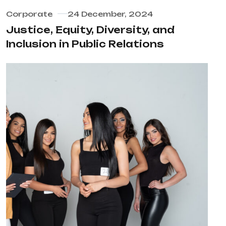
Corporate
24 December, 2024
Justice, Equity, Diversity, and
Inclusion in Public Relations