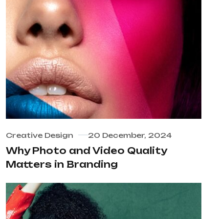
Creative Design
20 December, 2024
Why Photo and Video Quality
Matters in Branding