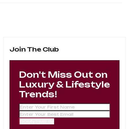
Join The Club
Don't Miss Out on
Luxury & Lifestyle
Trends!