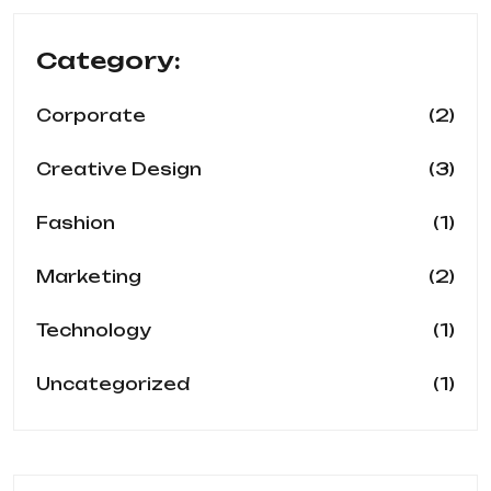
Category:
(2)
Corporate
(3)
Creative Design
(1)
Fashion
(2)
Marketing
(1)
Technology
(1)
Uncategorized