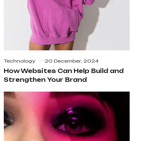
Technology
20 December, 2024
How Websites Can Help Build and
Strengthen Your Brand