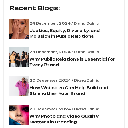
Recent Blogs:
24 December, 2024 / Diana Dahlia
Justice, Equity, Diversity, and
Inclusion in Public Relations
23 December, 2024 / Diana Dahlia
Why Public Relations is Essential for
Every Brand
20 December, 2024 / Diana Dahlia
How Websites Can Help Build and
Strengthen Your Brand
20 December, 2024 / Diana Dahlia
Why Photo and Video Quality
Matters in Branding