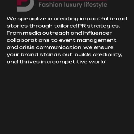
We specialize in creating impactful brand
stories through tailored PR strategies.
From media outreach and influencer
collaborations to event management
and crisis communication, we ensure
your brand stands out, builds credibility,
and thrives in a competitive world