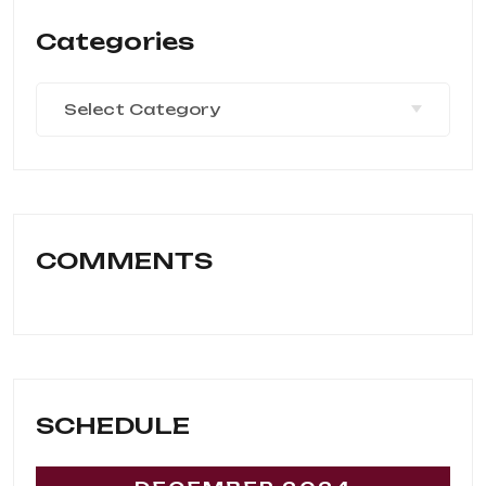
Categories
Select Category
COMMENTS
SCHEDULE