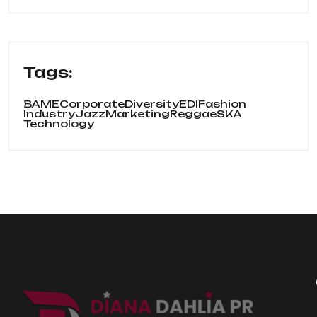
Tags:
BAME
Corporate
Diversity
EDI
Fashion
Industry
Jazz
Marketing
Reggae
SKA
Technology