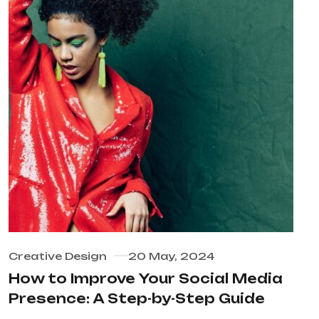
Creative Design
20 May, 2024
How to Improve Your Social Media
Presence: A Step-by-Step Guide