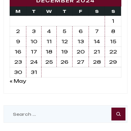
DECEMBER 2024
M
T
W
T
F
S
S
1
2
3
4
5
6
7
8
9
10
11
12
13
14
15
16
17
18
19
20
21
22
23
24
25
26
27
28
29
30
31
« May